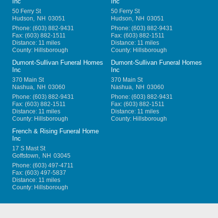
Inc
Inc
50 Ferry St
50 Ferry St
Hudson
,
NH
03051
Hudson
,
NH
03051
Phone:
(603) 882-9431
Phone:
(603) 882-9431
Fax:
(603) 882-1511
Fax:
(603) 882-1511
Distance: 11 miles
Distance: 11 miles
County: Hillsborough
County: Hillsborough
Dumont-Sullivan Funeral Homes
Dumont-Sullivan Funeral Homes
Inc
Inc
370 Main St
370 Main St
Nashua
,
NH
03060
Nashua
,
NH
03060
Phone:
(603) 882-9431
Phone:
(603) 882-9431
Fax:
(603) 882-1511
Fax:
(603) 882-1511
Distance: 11 miles
Distance: 11 miles
County: Hillsborough
County: Hillsborough
French & Rising Funeral Home
Inc
17 S Mast St
Goffstown
,
NH
03045
Phone:
(603) 497-4711
Fax:
(603) 497-5837
Distance: 11 miles
County: Hillsborough