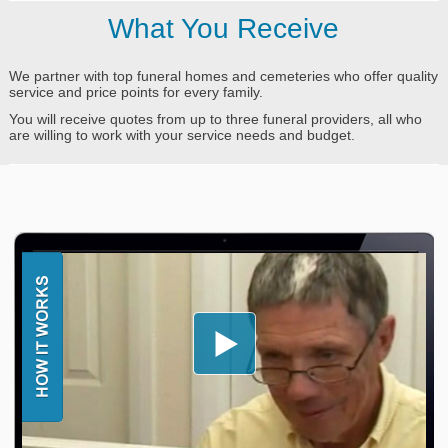
What You Receive
We partner with top funeral homes and cemeteries who offer quality
service and price points for every family.
You will receive quotes from up to three funeral providers, all who
are willing to work with your service needs and budget.