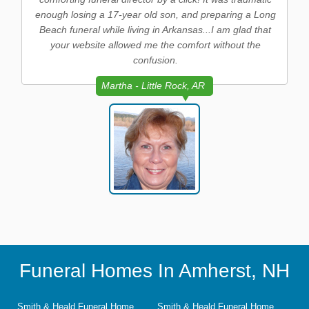
enough losing a 17-year old son, and preparing a Long
Beach funeral while living in Arkansas...I am glad that
your website allowed me the comfort without the
confusion.
Martha - Little Rock, AR
Funeral Homes In Amherst, NH
Smith & Heald Funeral Home
Smith & Heald Funeral Home