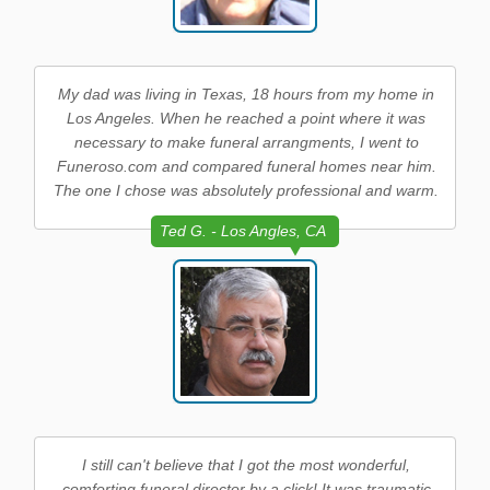
My dad was living in Texas, 18 hours from my home in
Los Angeles. When he reached a point where it was
necessary to make funeral arrangments, I went to
Funeroso.com and compared funeral homes near him.
The one I chose was absolutely professional and warm.
Ted G. - Los Angles, CA
I still can't believe that I got the most wonderful,
comforting funeral director by a click! It was traumatic