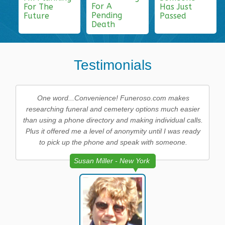
For A
For The
Has Just
Pending
Future
Passed
Death
Testimonials
One word...Convenience! Funeroso.com makes
researching funeral and cemetery options much easier
than using a phone directory and making individual calls.
Plus it offered me a level of anonymity until I was ready
to pick up the phone and speak with someone.
Susan Miller - New York