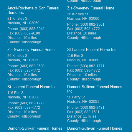
County: Hillsborough
Anctil-Rochette & Son Funeral
Zis-Sweeney Funeral Home
Home Inc
26 Kinsley St
21 Kinsley St
Nashua
,
NH
03060
Nashua
,
NH
03060
Phone:
(603) 882-3501
Phone:
(603) 883-3041
Fax:
(603) 598-4772
Fax:
(603) 882-9180
Distance: 10 miles
Distance: 10 miles
County: Hillsborough
County: Hillsborough
Zis-Sweeney Funeral Home
St Laurent Funeral Home Inc
26 Kinsley St
116 Elm St
Nashua
,
NH
03060
Nashua
,
NH
03060
Phone:
(603) 882-3501
Phone:
(603) 882-1771
Fax:
(603) 598-4772
Fax:
(603) 598-4772
Distance: 10 miles
Distance: 10 miles
County: Hillsborough
County: Hillsborough
St Laurent Funeral Home Inc
Dumont-Sullivan Funeral Homes
Inc
116 Elm St
Nashua
,
NH
03060
50 Ferry St
Hudson
,
NH
03051
Phone:
(603) 882-1771
Fax:
(603) 598-4772
Phone:
(603) 882-9431
Distance: 10 miles
Fax:
(603) 882-1511
County: Hillsborough
Distance: 11 miles
County: Hillsborough
Dumont-Sullivan Funeral Homes
Dumont-Sullivan Funeral Homes