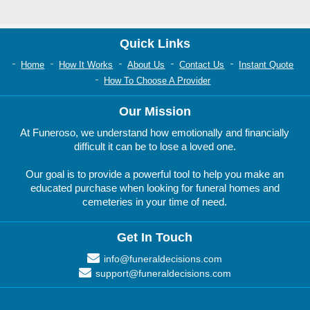
Quick Links
Home
How It Works
About Us
Contact Us
Instant Quote
How To Choose A Provider
Our Mission
At Funeroso, we understand how emotionally and financially
difficult it can be to lose a loved one.
Our goal is to provide a powerful tool to help you make an
educated purchase when looking for funeral homes and
cemeteries in your time of need.
Get In Touch
info@funeraldecisions.com
support@funeraldecisions.com