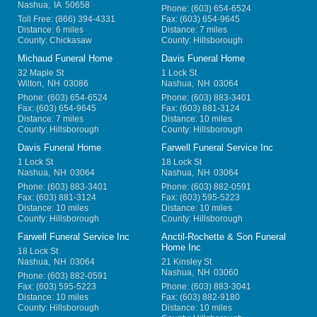
Nashua
,
IA
50658
Phone:
(603) 654-6524
Toll Free:
(866) 394-4331
Fax:
(603) 654-9645
Distance: 6 miles
Distance: 7 miles
County: Chickasaw
County: Hillsborough
Michaud Funeral Home
Davis Funeral Home
32 Maple St
1 Lock St
Wilton
,
NH
03086
Nashua
,
NH
03064
Phone:
(603) 654-6524
Phone:
(603) 883-3401
Fax:
(603) 654-9645
Fax:
(603) 881-3124
Distance: 7 miles
Distance: 10 miles
County: Hillsborough
County: Hillsborough
Davis Funeral Home
Farwell Funeral Service Inc
1 Lock St
18 Lock St
Nashua
,
NH
03064
Nashua
,
NH
03064
Phone:
(603) 883-3401
Phone:
(603) 882-0591
Fax:
(603) 881-3124
Fax:
(603) 595-5223
Distance: 10 miles
Distance: 10 miles
County: Hillsborough
County: Hillsborough
Farwell Funeral Service Inc
Anctil-Rochette & Son Funeral
Home Inc
18 Lock St
Nashua
,
NH
03064
21 Kinsley St
Nashua
,
NH
03060
Phone:
(603) 882-0591
Fax:
(603) 595-5223
Phone:
(603) 883-3041
Distance: 10 miles
Fax:
(603) 882-9180
County: Hillsborough
Distance: 10 miles