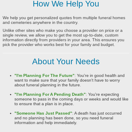
How We Help You
We help you get personalized quotes from multiple funeral homes
and cemeteries anywhere in the country.
Unlike other sites who make you choose a provider on price or a
single review, we allow you to get the most up-to-date, custom
information directly from providers in your area. This ensures you
pick the provider who works best for your family and budget.
About Your Needs
"I'm Planning For The Future"
: You're in good health and
want to make sure that your family doesn't have to worry
about funeral planning in the future.
"I'm Planning For A Pending Death"
: You're expecting
someone to pass in the coming days or weeks and would like
to ensure that a plan is in place.
"Someone Has Just Passed"
: A death has just occurred
and no planning has been done, so you need funeral
information and help immediately.