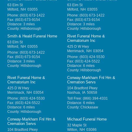
63 Elm St
63 Elm St
Milford
,
NH
03055
Milford
,
NH
03055
Phone:
(603) 673-1422
Phone:
(603) 673-1422
Fax:
(603) 673-9154
Fax:
(603) 673-9154
Distance: 3 miles
Distance: 3 miles
County: Hillsborough
County: Hillsborough
Smith & Heald Funeral Home
Rivet Funeral Home &
Crematorium Inc
63 Elm St
Milford
,
NH
03055
425 D W Hwy
Merrimack
,
NH
03054
Phone:
(603) 673-1422
Fax:
(603) 673-9154
Phone:
(603) 424-5530
Distance: 3 miles
Fax:
(603) 424-5522
County: Hillsborough
Distance: 6 miles
County: Hillsborough
Rivet Funeral Home &
Conway-Markham Fnl Hm &
Crematorium Inc
Cremation Servs
425 D W Hwy
104 Bradford Pkwy
Merrimack
,
NH
03054
Nashua
,
IA
50658
Phone:
(603) 424-5530
Toll Free:
(866) 394-4331
Fax:
(603) 424-5522
Distance: 6 miles
Distance: 6 miles
County: Chickasaw
County: Hillsborough
Conway-Markham Fnl Hm &
Michaud Funeral Home
Cremation Servs
32 Maple St
104 Bradford Pkwy
Wilton
,
NH
03086