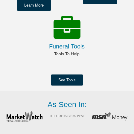
Learn More
Funeral Tools
Tools To Help
See Tools
As Seen In: