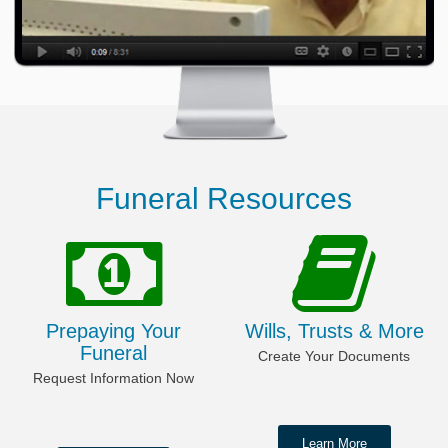
Funeral Resources
Prepaying Your
Wills, Trusts & More
Funeral
Create Your Documents
Request Information Now
Learn More