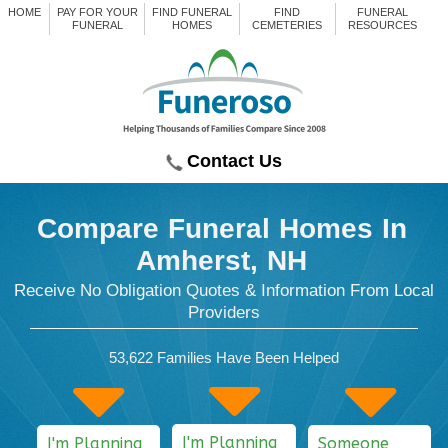
HOME
PAY FOR YOUR
FIND FUNERAL
FIND
FUNERAL
FUNERAL
HOMES
CEMETERIES
RESOURCES
Contact Us
Compare Funeral Homes
In
Amherst, NH
Receive No Obligation Quotes & Information From Local
Providers
53,622
Families Have Been Helped
I'm Planning
I'm Planning
Someone