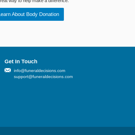
reat way to help make a difference.
Learn About Body Donation
Get In Touch
info@funeraldecisions.com
support@funeraldecisions.com