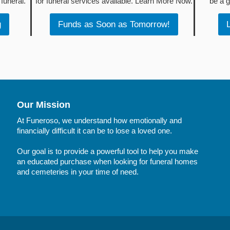
funeral.
for funeral services available. Learn More Now.
be a g
g
Funds as Soon as Tomorrow!
Our Mission
At Funeroso, we understand how emotionally and
financially difficult it can be to lose a loved one.
Our goal is to provide a powerful tool to help you make
an educated purchase when looking for funeral homes
and cemeteries in your time of need.