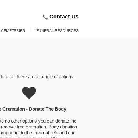
Contact Us
D CEMETERIES
FUNERAL RESOURCES
uneral, there are a couple of options.
e Cremation - Donate The Body
ve no other options you can donate the
receive free cremation. Body donation
 important to the medical field and can