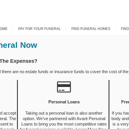
OME
PAY FOR YOUR FUNERAL
FIND FUNERAL HOMES
FIN
neral Now
 The Expenses?
ere are no estate funds or insurance funds to cover the cost of the f
Personal Loans
Fre
nd accept
Taking out a personal loan is also another
If you ha
eral. The
option. We've partnered with Avant Personal
body and 
sent to
Loans to bring you the most competitive rates
is a very