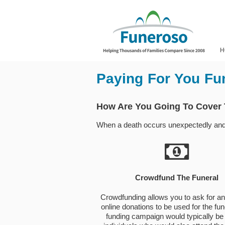
H
Paying For You Fu
How Are You Going To Cover
When a death occurs unexpectedly and th
Crowdfund The Funeral
Crowdfunding allows you to ask for a
online donations to be used for the fun
funding campaign would typically be 