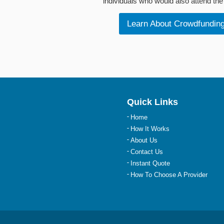
individuals who would also attend the 
Learn About Crowdfundin
Quick Links
Home
How It Works
About Us
Contact Us
Instant Quote
How To Choose A Provider