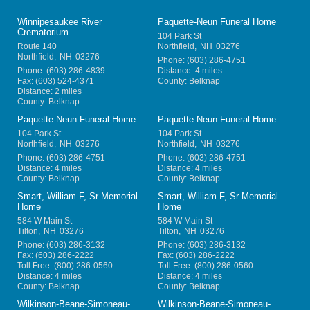
Winnipesaukee River
Paquette-Neun Funeral Home
Crematorium
104 Park St
Route 140
Northfield
,
NH
03276
Northfield
,
NH
03276
Phone:
(603) 286-4751
Phone:
(603) 286-4839
Distance: 4 miles
Fax:
(603) 524-4371
County: Belknap
Distance: 2 miles
County: Belknap
Paquette-Neun Funeral Home
Paquette-Neun Funeral Home
104 Park St
104 Park St
Northfield
,
NH
03276
Northfield
,
NH
03276
Phone:
(603) 286-4751
Phone:
(603) 286-4751
Distance: 4 miles
Distance: 4 miles
County: Belknap
County: Belknap
Smart, William F, Sr Memorial
Smart, William F, Sr Memorial
Home
Home
584 W Main St
584 W Main St
Tilton
,
NH
03276
Tilton
,
NH
03276
Phone:
(603) 286-3132
Phone:
(603) 286-3132
Fax:
(603) 286-2222
Fax:
(603) 286-2222
Toll Free:
(800) 286-0560
Toll Free:
(800) 286-0560
Distance: 4 miles
Distance: 4 miles
County: Belknap
County: Belknap
Wilkinson-Beane-Simoneau-
Wilkinson-Beane-Simoneau-