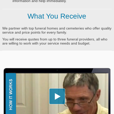
information and help immediately.
What You Receive
We partner with top funeral homes and cemeteries who offer quality
service and price points for every family.
You will receive quotes from up to three funeral providers, all who
are willing to work with your service needs and budget.