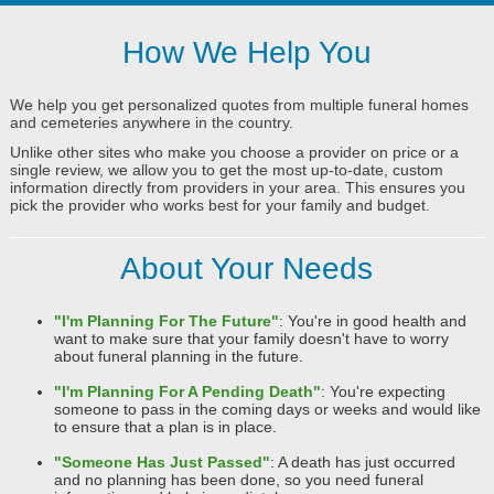
How We Help You
We help you get personalized quotes from multiple funeral homes
and cemeteries anywhere in the country.
Unlike other sites who make you choose a provider on price or a
single review, we allow you to get the most up-to-date, custom
information directly from providers in your area. This ensures you
pick the provider who works best for your family and budget.
About Your Needs
"I'm Planning For The Future"
: You're in good health and
want to make sure that your family doesn't have to worry
about funeral planning in the future.
"I'm Planning For A Pending Death"
: You're expecting
someone to pass in the coming days or weeks and would like
to ensure that a plan is in place.
"Someone Has Just Passed"
: A death has just occurred
and no planning has been done, so you need funeral