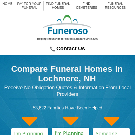
HOME
PAY FOR YOUR
FIND FUNERAL
FIND
FUNERAL
FUNERAL
HOMES
CEMETERIES
RESOURCES
Contact Us
Compare Funeral Homes
In
Lochmere, NH
Receive No Obligation Quotes & Information From Local
Providers
53,622
Families Have Been Helped
I'm Planning
I'm Planning
Someone