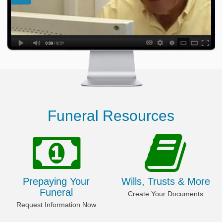
Funeral Resources
Prepaying Your
Wills, Trusts & More
Funeral
Create Your Documents
Request Information Now