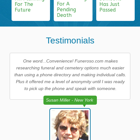
For A
For The
Has Just
Pending
Future
Passed
Death
Testimonials
One word...Convenience! Funeroso.com makes
researching funeral and cemetery options much easier
than using a phone directory and making individual calls.
Plus it offered me a level of anonymity until I was ready
to pick up the phone and speak with someone.
Susan Miller - New York