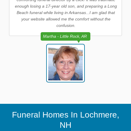
enough losing a 17-year old son, and preparing a Long
Beach funeral while living in Arkansas...I am glad that
your website allowed me the comfort without the
confusion.
Martha - Little Rock, AR
Funeral Homes In Lochmere,
NH