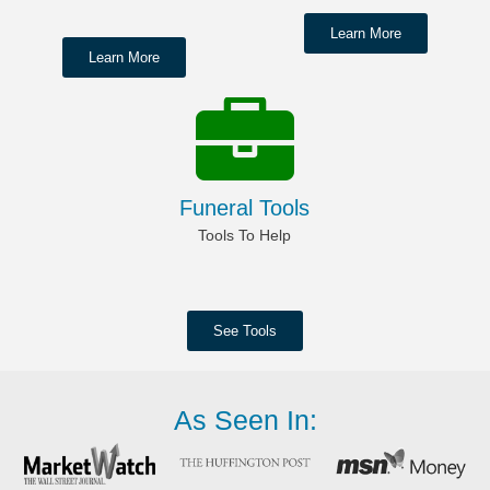
Learn More
Learn More
Funeral Tools
Tools To Help
See Tools
As Seen In: