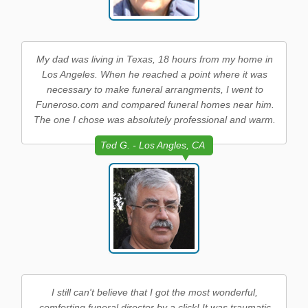
My dad was living in Texas, 18 hours from my home in
Los Angeles. When he reached a point where it was
necessary to make funeral arrangments, I went to
Funeroso.com and compared funeral homes near him.
The one I chose was absolutely professional and warm.
Ted G. - Los Angles, CA
I still can't believe that I got the most wonderful,
comforting funeral director by a click! It was traumatic