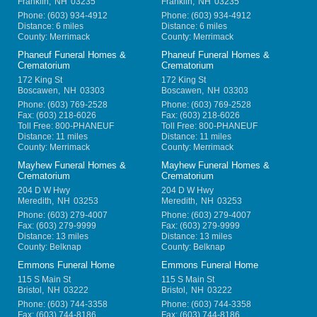
Franklin
,
NH
03235
Franklin
,
NH
03235
Phone:
(603) 934-4912
Phone:
(603) 934-4912
Distance: 6 miles
Distance: 6 miles
County: Merrimack
County: Merrimack
Phaneuf Funeral Homes &
Phaneuf Funeral Homes &
Crematorium
Crematorium
172 King St
172 King St
Boscawen
,
NH
03303
Boscawen
,
NH
03303
Phone:
(603) 769-2528
Phone:
(603) 769-2528
Fax:
(603) 218-6026
Fax:
(603) 218-6026
Toll Free:
800-PHANEUF
Toll Free:
800-PHANEUF
Distance: 11 miles
Distance: 11 miles
County: Merrimack
County: Merrimack
Mayhew Funeral Homes &
Mayhew Funeral Homes &
Crematorium
Crematorium
204 D W Hwy
204 D W Hwy
Meredith
,
NH
03253
Meredith
,
NH
03253
Phone:
(603) 279-4007
Phone:
(603) 279-4007
Fax:
(603) 279-9999
Fax:
(603) 279-9999
Distance: 13 miles
Distance: 13 miles
County: Belknap
County: Belknap
Emmons Funeral Home
Emmons Funeral Home
115 S Main St
115 S Main St
Bristol
,
NH
03222
Bristol
,
NH
03222
Phone:
(603) 744-3358
Phone:
(603) 744-3358
Fax:
(603) 744-8186
Fax:
(603) 744-8186