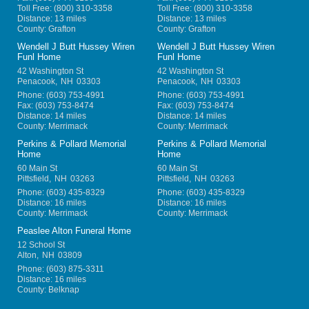
Toll Free:
(800) 310-3358
Toll Free:
(800) 310-3358
Distance: 13 miles
Distance: 13 miles
County: Grafton
County: Grafton
Wendell J Butt Hussey Wiren
Wendell J Butt Hussey Wiren
Funl Home
Funl Home
42 Washington St
42 Washington St
Penacook
,
NH
03303
Penacook
,
NH
03303
Phone:
(603) 753-4991
Phone:
(603) 753-4991
Fax:
(603) 753-8474
Fax:
(603) 753-8474
Distance: 14 miles
Distance: 14 miles
County: Merrimack
County: Merrimack
Perkins & Pollard Memorial
Perkins & Pollard Memorial
Home
Home
60 Main St
60 Main St
Pittsfield
,
NH
03263
Pittsfield
,
NH
03263
Phone:
(603) 435-8329
Phone:
(603) 435-8329
Distance: 16 miles
Distance: 16 miles
County: Merrimack
County: Merrimack
Peaslee Alton Funeral Home
12 School St
Alton
,
NH
03809
Phone:
(603) 875-3311
Distance: 16 miles
County: Belknap