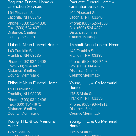
Paquette Funeral Home &
Paquette Funeral Home &
Cremation Services
Cremation Services
164 Pleasant St
164 Pleasant St
Laconia
,
NH
03246
Laconia
,
NH
03246
Phone:
(603) 524-4300
Phone:
(603) 524-4300
Fax:
(603) 524-4371
Fax:
(603) 524-4371
Distance: 5 miles
Distance: 5 miles
County: Belknap
County: Belknap
Thibault-Neun Funeral Home
Thibault-Neun Funeral Home
143 Franklin St
143 Franklin St
Franklin
,
NH
03235
Franklin
,
NH
03235
Phone:
(603) 934-2408
Phone:
(603) 934-2408
Fax:
(603) 934-4871
Fax:
(603) 934-4871
Distance: 6 miles
Distance: 6 miles
County: Merrimack
County: Merrimack
Thibault-Neun Funeral Home
Young, H L, & Co Memorial
Home
143 Franklin St
Franklin
,
NH
03235
175 S Main St
Franklin
,
NH
03235
Phone:
(603) 934-2408
Fax:
(603) 934-4871
Phone:
(603) 934-4912
Distance: 6 miles
Distance: 6 miles
County: Merrimack
County: Merrimack
Young, H L, & Co Memorial
Young, H L, & Co Memorial
Home
Home
175 S Main St
175 S Main St