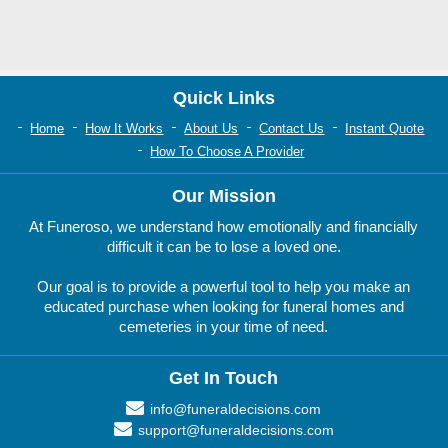
Quick Links
Home
How It Works
About Us
Contact Us
Instant Quote
How To Choose A Provider
Our Mission
At Funeroso, we understand how emotionally and financially
difficult it can be to lose a loved one.
Our goal is to provide a powerful tool to help you make an
educated purchase when looking for funeral homes and
cemeteries in your time of need.
Get In Touch
info@funeraldecisions.com
support@funeraldecisions.com