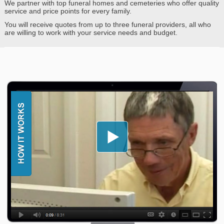
We partner with top funeral homes and cemeteries who offer quality
service and price points for every family.
You will receive quotes from up to three funeral providers, all who
are willing to work with your service needs and budget.