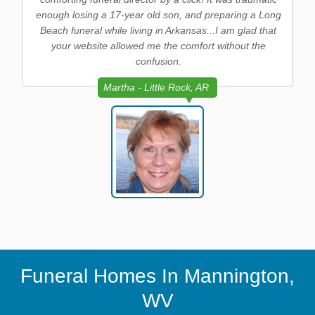
enough losing a 17-year old son, and preparing a Long
Beach funeral while living in Arkansas...I am glad that
your website allowed me the comfort without the
confusion.
Martha - Little Rock, AR
Funeral Homes In Mannington,
WV