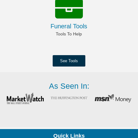
Funeral Tools
Tools To Help
See Tools
As Seen In:
Quick Links