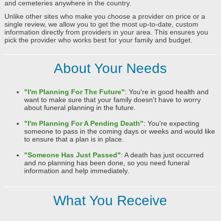
and cemeteries anywhere in the country.
Unlike other sites who make you choose a provider on price or a
single review, we allow you to get the most up-to-date, custom
information directly from providers in your area. This ensures you
pick the provider who works best for your family and budget.
About Your Needs
"I'm Planning For The Future"
: You're in good health and
want to make sure that your family doesn't have to worry
about funeral planning in the future.
"I'm Planning For A Pending Death"
: You're expecting
someone to pass in the coming days or weeks and would like
to ensure that a plan is in place.
"Someone Has Just Passed"
: A death has just occurred
and no planning has been done, so you need funeral
information and help immediately.
What You Receive