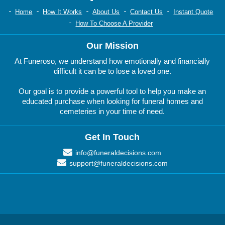
Home
How It Works
About Us
Contact Us
Instant Quote
How To Choose A Provider
Our Mission
At Funeroso, we understand how emotionally and financially
difficult it can be to lose a loved one.
Our goal is to provide a powerful tool to help you make an
educated purchase when looking for funeral homes and
cemeteries in your time of need.
Get In Touch
info@funeraldecisions.com
support@funeraldecisions.com