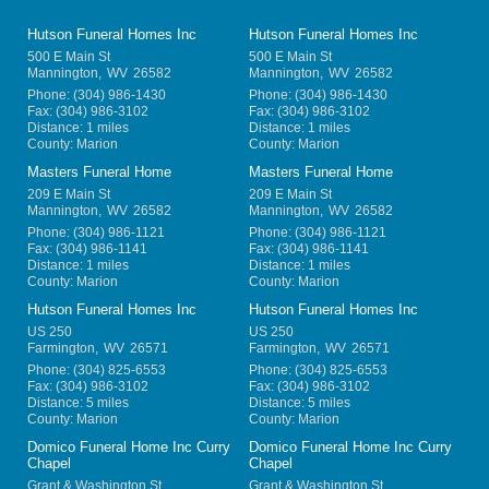
Hutson Funeral Homes Inc
Hutson Funeral Homes Inc
500 E Main St
500 E Main St
Mannington
,
WV
26582
Mannington
,
WV
26582
Phone:
(304) 986-1430
Phone:
(304) 986-1430
Fax:
(304) 986-3102
Fax:
(304) 986-3102
Distance: 1 miles
Distance: 1 miles
County: Marion
County: Marion
Masters Funeral Home
Masters Funeral Home
209 E Main St
209 E Main St
Mannington
,
WV
26582
Mannington
,
WV
26582
Phone:
(304) 986-1121
Phone:
(304) 986-1121
Fax:
(304) 986-1141
Fax:
(304) 986-1141
Distance: 1 miles
Distance: 1 miles
County: Marion
County: Marion
Hutson Funeral Homes Inc
Hutson Funeral Homes Inc
US 250
US 250
Farmington
,
WV
26571
Farmington
,
WV
26571
Phone:
(304) 825-6553
Phone:
(304) 825-6553
Fax:
(304) 986-3102
Fax:
(304) 986-3102
Distance: 5 miles
Distance: 5 miles
County: Marion
County: Marion
Domico Funeral Home Inc Curry
Domico Funeral Home Inc Curry
Chapel
Chapel
Grant & Washington St
Grant & Washington St