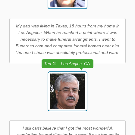
My dad was living in Texas, 18 hours from my home in
Los Angeles. When he reached a point where it was
necessary to make funeral arrangments, I went to
Funeroso.com and compared funeral homes near him.
The one I chose was absolutely professional and warm.
Ted G. - Los Angles, CA
I still can't believe that I got the most wonderful,
comforting funeral director by a click! It was traumatic