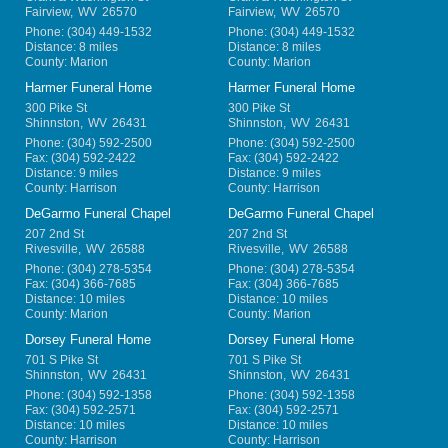
Fairview
,
WV
26570
Fairview
,
WV
26570
Phone:
(304) 449-1532
Phone:
(304) 449-1532
Distance: 8 miles
Distance: 8 miles
County: Marion
County: Marion
Harmer Funeral Home
Harmer Funeral Home
300 Pike St
300 Pike St
Shinnston
,
WV
26431
Shinnston
,
WV
26431
Phone:
(304) 592-2500
Phone:
(304) 592-2500
Fax:
(304) 592-2422
Fax:
(304) 592-2422
Distance: 9 miles
Distance: 9 miles
County: Harrison
County: Harrison
DeGarmo Funeral Chapel
DeGarmo Funeral Chapel
207 2nd St
207 2nd St
Rivesville
,
WV
26588
Rivesville
,
WV
26588
Phone:
(304) 278-5354
Phone:
(304) 278-5354
Fax:
(304) 366-7685
Fax:
(304) 366-7685
Distance: 10 miles
Distance: 10 miles
County: Marion
County: Marion
Dorsey Funeral Home
Dorsey Funeral Home
701 S Pike St
701 S Pike St
Shinnston
,
WV
26431
Shinnston
,
WV
26431
Phone:
(304) 592-1358
Phone:
(304) 592-1358
Fax:
(304) 592-2571
Fax:
(304) 592-2571
Distance: 10 miles
Distance: 10 miles
County: Harrison
County: Harrison