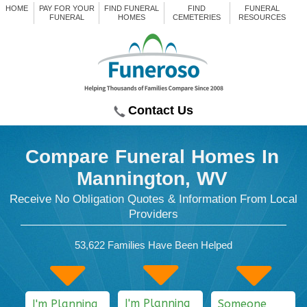
HOME
PAY FOR YOUR
FIND FUNERAL
FIND
FUNERAL
FUNERAL
HOMES
CEMETERIES
RESOURCES
Contact Us
Compare Funeral Homes
In
Mannington, WV
Receive No Obligation Quotes & Information From Local
Providers
53,622
Families Have Been Helped
I'm Planning
I'm Planning
Someone