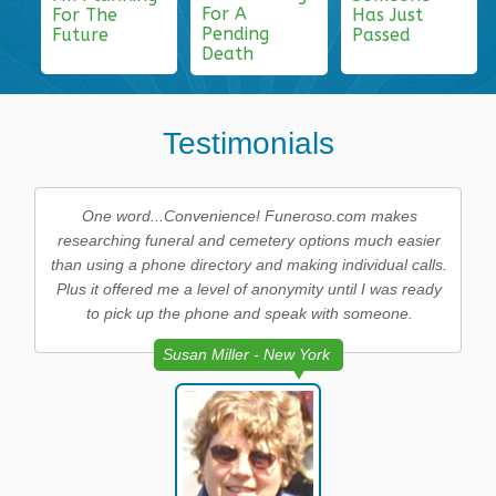
For A
For The
Has Just
Pending
Future
Passed
Death
Testimonials
One word...Convenience! Funeroso.com makes
researching funeral and cemetery options much easier
than using a phone directory and making individual calls.
Plus it offered me a level of anonymity until I was ready
to pick up the phone and speak with someone.
Susan Miller - New York