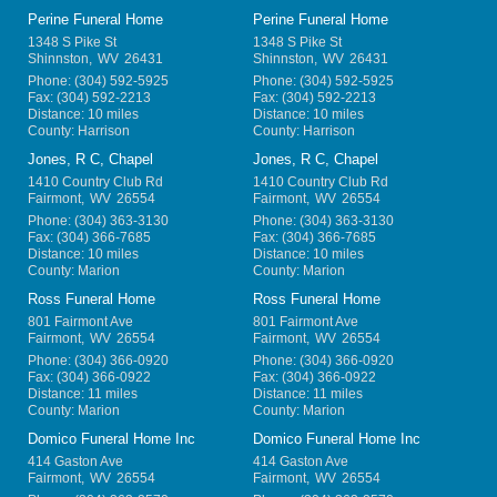
Perine Funeral Home
Perine Funeral Home
1348 S Pike St
1348 S Pike St
Shinnston
,
WV
26431
Shinnston
,
WV
26431
Phone:
(304) 592-5925
Phone:
(304) 592-5925
Fax:
(304) 592-2213
Fax:
(304) 592-2213
Distance: 10 miles
Distance: 10 miles
County: Harrison
County: Harrison
Jones, R C, Chapel
Jones, R C, Chapel
1410 Country Club Rd
1410 Country Club Rd
Fairmont
,
WV
26554
Fairmont
,
WV
26554
Phone:
(304) 363-3130
Phone:
(304) 363-3130
Fax:
(304) 366-7685
Fax:
(304) 366-7685
Distance: 10 miles
Distance: 10 miles
County: Marion
County: Marion
Ross Funeral Home
Ross Funeral Home
801 Fairmont Ave
801 Fairmont Ave
Fairmont
,
WV
26554
Fairmont
,
WV
26554
Phone:
(304) 366-0920
Phone:
(304) 366-0920
Fax:
(304) 366-0922
Fax:
(304) 366-0922
Distance: 11 miles
Distance: 11 miles
County: Marion
County: Marion
Domico Funeral Home Inc
Domico Funeral Home Inc
414 Gaston Ave
414 Gaston Ave
Fairmont
,
WV
26554
Fairmont
,
WV
26554