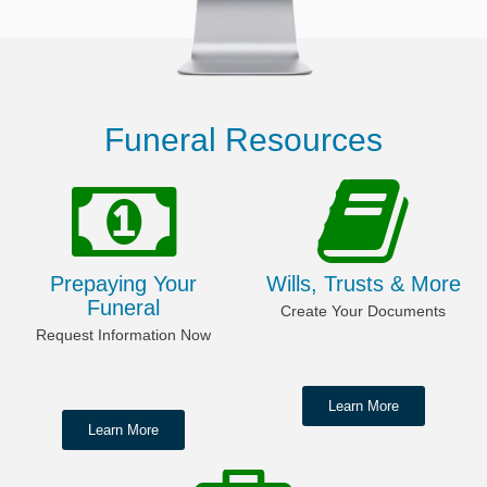
Funeral Resources
Prepaying Your
Wills, Trusts & More
Funeral
Create Your Documents
Request Information Now
Learn More
Learn More