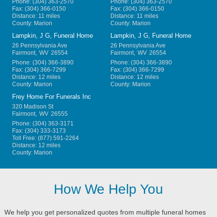
Phone:
(304) 363-2570
Phone:
(304) 363-2570
Fax:
(304) 366-0150
Fax:
(304) 366-0150
Distance: 11 miles
Distance: 11 miles
County: Marion
County: Marion
Lampkin, J G, Funeral Home
Lampkin, J G, Funeral Home
26 Pennsylvania Ave
26 Pennsylvania Ave
Fairmont
,
WV
26554
Fairmont
,
WV
26554
Phone:
(304) 366-3890
Phone:
(304) 366-3890
Fax:
(304) 366-7299
Fax:
(304) 366-7299
Distance: 12 miles
Distance: 12 miles
County: Marion
County: Marion
Frey Home For Funerals Inc
320 Madison St
Fairmont
,
WV
26555
Phone:
(304) 363-3171
Fax:
(304) 333-3173
Toll Free:
(877) 591-2264
Distance: 12 miles
County: Marion
How We Help You
We help you get personalized quotes from multiple funeral homes