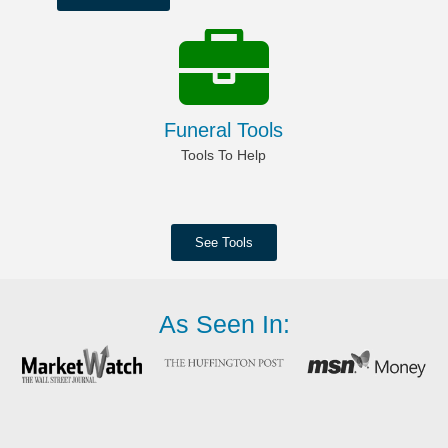
Funeral Tools
Tools To Help
See Tools
As Seen In: