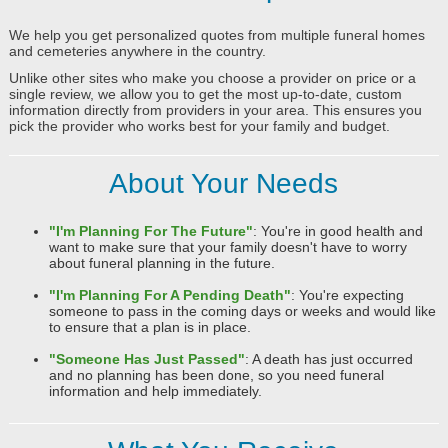
We help you get personalized quotes from multiple funeral homes
and cemeteries anywhere in the country.
Unlike other sites who make you choose a provider on price or a
single review, we allow you to get the most up-to-date, custom
information directly from providers in your area. This ensures you
pick the provider who works best for your family and budget.
About Your Needs
"I'm Planning For The Future"
: You're in good health and
want to make sure that your family doesn't have to worry
about funeral planning in the future.
"I'm Planning For A Pending Death"
: You're expecting
someone to pass in the coming days or weeks and would like
to ensure that a plan is in place.
"Someone Has Just Passed"
: A death has just occurred
and no planning has been done, so you need funeral
information and help immediately.