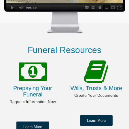
Funeral Resources
Prepaying Your
Wills, Trusts & More
Funeral
Create Your Documents
Request Information Now
Learn More
Learn More