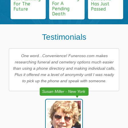
For A
For The
Has Just
Pending
Future
Passed
Death
Testimonials
One word...Convenience! Funeroso.com makes
researching funeral and cemetery options much easier
than using a phone directory and making individual calls.
Plus it offered me a level of anonymity until I was ready
to pick up the phone and speak with someone.
Susan Miller - New York