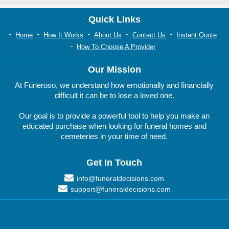
Quick Links
Home
How It Works
About Us
Contact Us
Instant Quote
How To Choose A Provider
Our Mission
At Funeroso, we understand how emotionally and financially
difficult it can be to lose a loved one.
Our goal is to provide a powerful tool to help you make an
educated purchase when looking for funeral homes and
cemeteries in your time of need.
Get In Touch
info@funeraldecisions.com
support@funeraldecisions.com