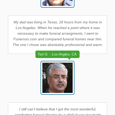
My dad was living in Texas, 18 hours from my home in
Los Angeles. When he reached a point where it was
necessary to make funeral arrangments, I went to
Funeroso.com and compared funeral homes near him.
The one I chose was absolutely professional and warm.
Ted G. - Los Angles, CA
I still can't believe that I got the most wonderful,
comforting funeral director by a click! It was traumatic