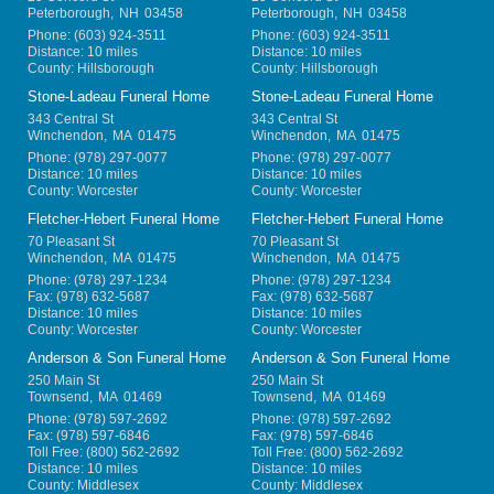
Peterborough
,
NH
03458
Peterborough
,
NH
03458
Phone:
(603) 924-3511
Phone:
(603) 924-3511
Distance: 10 miles
Distance: 10 miles
County: Hillsborough
County: Hillsborough
Stone-Ladeau Funeral Home
Stone-Ladeau Funeral Home
343 Central St
343 Central St
Winchendon
,
MA
01475
Winchendon
,
MA
01475
Phone:
(978) 297-0077
Phone:
(978) 297-0077
Distance: 10 miles
Distance: 10 miles
County: Worcester
County: Worcester
Fletcher-Hebert Funeral Home
Fletcher-Hebert Funeral Home
70 Pleasant St
70 Pleasant St
Winchendon
,
MA
01475
Winchendon
,
MA
01475
Phone:
(978) 297-1234
Phone:
(978) 297-1234
Fax:
(978) 632-5687
Fax:
(978) 632-5687
Distance: 10 miles
Distance: 10 miles
County: Worcester
County: Worcester
Anderson & Son Funeral Home
Anderson & Son Funeral Home
250 Main St
250 Main St
Townsend
,
MA
01469
Townsend
,
MA
01469
Phone:
(978) 597-2692
Phone:
(978) 597-2692
Fax:
(978) 597-6846
Fax:
(978) 597-6846
Toll Free:
(800) 562-2692
Toll Free:
(800) 562-2692
Distance: 10 miles
Distance: 10 miles
County: Middlesex
County: Middlesex