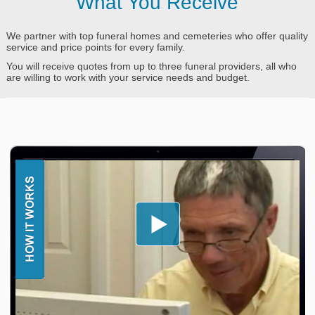
What You Receive
We partner with top funeral homes and cemeteries who offer quality
service and price points for every family.
You will receive quotes from up to three funeral providers, all who
are willing to work with your service needs and budget.