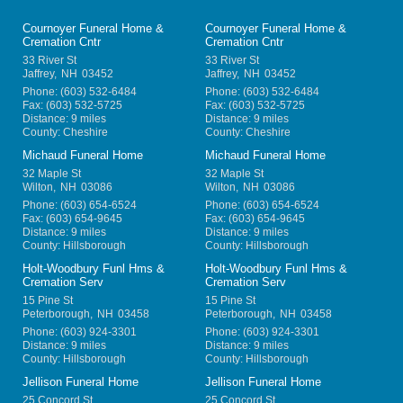
Cournoyer Funeral Home &
Cournoyer Funeral Home &
Cremation Cntr
Cremation Cntr
33 River St
33 River St
Jaffrey
,
NH
03452
Jaffrey
,
NH
03452
Phone:
(603) 532-6484
Phone:
(603) 532-6484
Fax:
(603) 532-5725
Fax:
(603) 532-5725
Distance: 9 miles
Distance: 9 miles
County: Cheshire
County: Cheshire
Michaud Funeral Home
Michaud Funeral Home
32 Maple St
32 Maple St
Wilton
,
NH
03086
Wilton
,
NH
03086
Phone:
(603) 654-6524
Phone:
(603) 654-6524
Fax:
(603) 654-9645
Fax:
(603) 654-9645
Distance: 9 miles
Distance: 9 miles
County: Hillsborough
County: Hillsborough
Holt-Woodbury Funl Hms &
Holt-Woodbury Funl Hms &
Cremation Serv
Cremation Serv
15 Pine St
15 Pine St
Peterborough
,
NH
03458
Peterborough
,
NH
03458
Phone:
(603) 924-3301
Phone:
(603) 924-3301
Distance: 9 miles
Distance: 9 miles
County: Hillsborough
County: Hillsborough
Jellison Funeral Home
Jellison Funeral Home
25 Concord St
25 Concord St