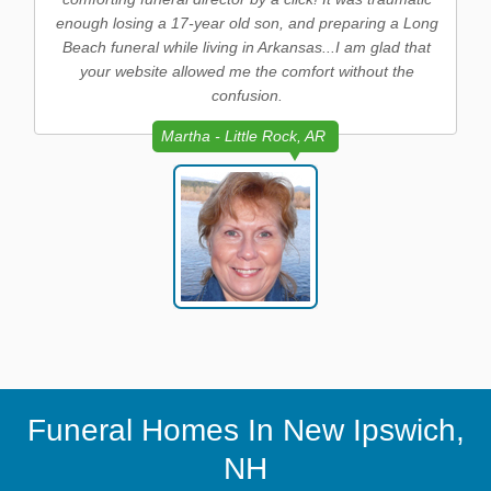
enough losing a 17-year old son, and preparing a Long
Beach funeral while living in Arkansas...I am glad that
your website allowed me the comfort without the
confusion.
Martha - Little Rock, AR
Funeral Homes In New Ipswich,
NH