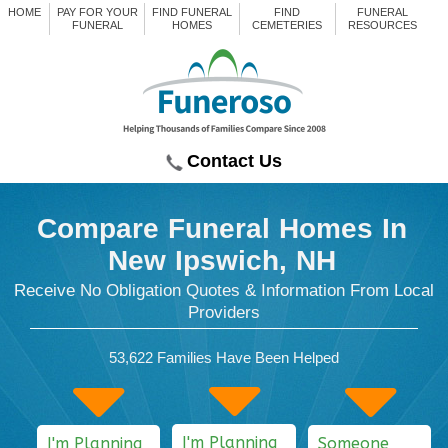
HOME
PAY FOR YOUR
FIND FUNERAL
FIND
FUNERAL
FUNERAL
HOMES
CEMETERIES
RESOURCES
Contact Us
Compare Funeral Homes
In
New Ipswich, NH
Receive No Obligation Quotes & Information From Local
Providers
53,622
Families Have Been Helped
I'm Planning
I'm Planning
Someone