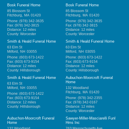
Bosk Funeral Home
Bosk Funeral Home
85 Blossom St
85 Blossom St
Fitchburg
,
MA
01420
Fitchburg
,
MA
01420
Phone:
(978) 342-3635
Phone:
(978) 342-3635
Fax:
(978) 342-3815
Fax:
(978) 342-3815
Distance: 12 miles
Distance: 12 miles
County: Worcester
County: Worcester
Smith & Heald Funeral Home
Smith & Heald Funeral Home
63 Elm St
63 Elm St
Milford
,
NH
03055
Milford
,
NH
03055
Phone:
(603) 673-1422
Phone:
(603) 673-1422
Fax:
(603) 673-9154
Fax:
(603) 673-9154
Distance: 12 miles
Distance: 12 miles
County: Hillsborough
County: Hillsborough
Smith & Heald Funeral Home
Aubuchon-Moorcroft Funeral
Home
63 Elm St
Milford
,
NH
03055
132 Woodland
Fitchburg
,
MA
01420
Phone:
(603) 673-1422
Fax:
(603) 673-9154
Phone:
(978) 342-2355
Distance: 12 miles
Fax:
(978) 342-0167
County: Hillsborough
Distance: 12 miles
County: Worcester
Aubuchon-Moorcroft Funeral
Sawyer-Miller-Masciarelli Funl
Home
Hms Inc
132 Woodland
763 Massachusetts Ave