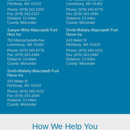
Fitchburg
,
MA
01420
Lunenburg
,
MA
01462
Phone:
(978) 342-2355
Phone:
(978) 345-6778
Fax:
(978) 342-0167
Fax:
(978) 343-2494
Distance: 12 miles
Distance: 13 miles
County: Worcester
County: Worcester
Sawyer-Miller-Masciarelli Funl
Smith-Mallahy-Masciarelli Funl
Hms Inc
Home Inc
763 Massachusetts Ave
243 Water St
Lunenburg
,
MA
01462
Fitchburg
,
MA
01420
Phone:
(978) 345-6778
Phone:
(978) 345-4151
Fax:
(978) 343-2494
Fax:
(978) 343-2494
Distance: 13 miles
Distance: 13 miles
County: Worcester
County: Worcester
Smith-Mallahy-Masciarelli Funl
Home Inc
243 Water St
Fitchburg
,
MA
01420
Phone:
(978) 345-4151
Fax:
(978) 343-2494
Distance: 13 miles
County: Worcester
How We Help You