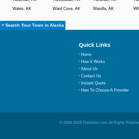
Wales, AK
Ward Cove, AK
Wasilla, AK
Wh
> Search Your Town in Alaska
Quick Links
Home
How It Works
About Us
Contact Us
Instant Quote
How To Choose A Provider
© 2008-
2026
Funeroso.com
. All Rights Rese