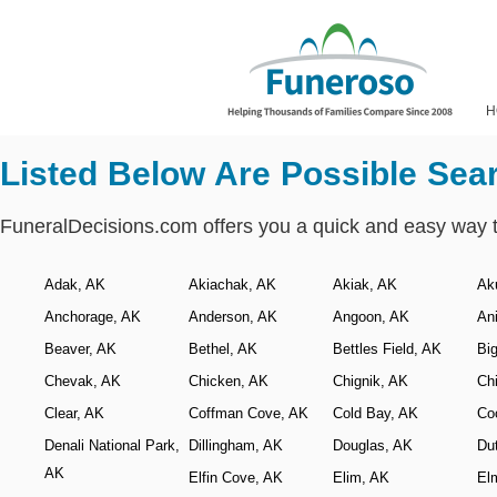
H
Listed Below Are Possible Sea
FuneralDecisions.com offers you a quick and easy way 
Adak, AK
Akiachak, AK
Akiak, AK
Ak
Anchorage, AK
Anderson, AK
Angoon, AK
An
Beaver, AK
Bethel, AK
Bettles Field, AK
Bi
Chevak, AK
Chicken, AK
Chignik, AK
Ch
Clear, AK
Coffman Cove, AK
Cold Bay, AK
Co
Denali National Park,
Dillingham, AK
Douglas, AK
Du
AK
Elfin Cove, AK
Elim, AK
El