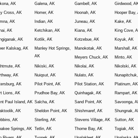
kona, AK
Galena, AK
Gambell, AK
Girdwood, A
ly Cross, AK
Homer, AK
Hoonah, AK
Hooper Bay,
iamna, AK
Indian, AK
Juneau, AK
Kake, AK
nai, AK
Ketchikan, AK
Kiana, AK
King Cove, 
ngiganak, AK
Kotlik, AK
Kotzebue, AK
Koyuk, AK
wer Kalskag, AK
Manley Hot Springs,
Manokotak, AK
Marshall, AK
AK
Meyers Chuck, AK
Minto, AK
ghtmute, AK
Nikiski, AK
Nikolai, AK
Nikolski, AK
rthway, AK
Nuiqsut, AK
Nulato, AK
Nunapitchuk
tersburg, AK
Pilot Point, AK
Pilot Station, AK
Platinum, AK
t Lions, AK
Prudhoe Bay, AK
Quinhagak, AK
Rampart, AK
nt Paul Island, AK
Salcha, AK
Sand Point, AK
Savoonga, 
aktoolik, AK
Sheldon Point, AK
Shishmaref, AK
Shungnak, 
ebbins, AK
Sterling, AK
Stevens Village, AK
Sutton, AK
nakee Springs, AK
Tetlin, AK
Thorne Bay, AK
Togiak, AK
o Rivers, AK
Tyonek, AK
Unalakleet, AK
Unalaska, A