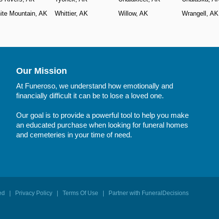
ite Mountain, AK
Whittier, AK
Willow, AK
Wrangell, AK
Our Mission
At Funeroso, we understand how emotionally and
financially difficult it can be to lose a loved one.
Our goal is to provide a powerful tool to help you make
an educated purchase when looking for funeral homes
and cemeteries in your time of need.
rved |
Privacy Policy
|
Terms Of Use
|
Partner with FuneralDecisions