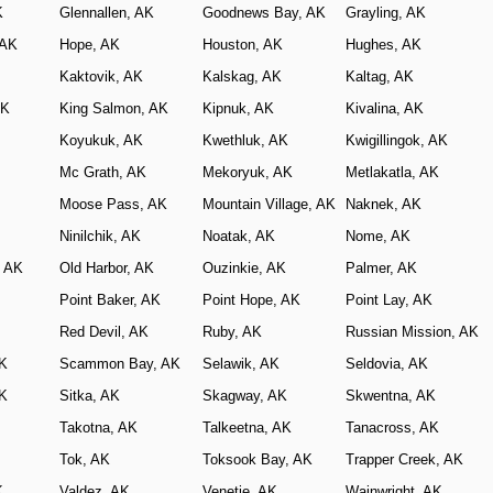
K
Glennallen, AK
Goodnews Bay, AK
Grayling, AK
 AK
Hope, AK
Houston, AK
Hughes, AK
Kaktovik, AK
Kalskag, AK
Kaltag, AK
AK
King Salmon, AK
Kipnuk, AK
Kivalina, AK
Koyukuk, AK
Kwethluk, AK
Kwigillingok, AK
Mc Grath, AK
Mekoryuk, AK
Metlakatla, AK
Moose Pass, AK
Mountain Village, AK
Naknek, AK
Ninilchik, AK
Noatak, AK
Nome, AK
, AK
Old Harbor, AK
Ouzinkie, AK
Palmer, AK
Point Baker, AK
Point Hope, AK
Point Lay, AK
Red Devil, AK
Ruby, AK
Russian Mission, AK
AK
Scammon Bay, AK
Selawik, AK
Seldovia, AK
AK
Sitka, AK
Skagway, AK
Skwentna, AK
Takotna, AK
Talkeetna, AK
Tanacross, AK
Tok, AK
Toksook Bay, AK
Trapper Creek, AK
K
Valdez, AK
Venetie, AK
Wainwright, AK