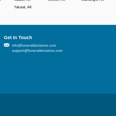
Yakutat, AK
Get In Touch
info@funeraldecisions.com
support@funeraldecisions.com