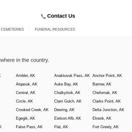
Contact Us
D CEMETERIES
FUNERAL RESOURCES
here in the country.
K
Ambler, AK
Anaktuvuk Pass, AK
Anchor Point, AK
Atqasuk, AK
Auke Bay, AK
Barrow, AK
Central, AK
Chalkyitsik, AK
Chefornak, AK
Circle, AK
Clam Gulch, AK
Clarks Point, AK
Crooked Creek, AK
Deering, AK
Delta Junction, AK
Egegik, AK
Eielson Afb, AK
Ekwok, AK
K
False Pass, AK
Flat, AK
Fort Greely, AK