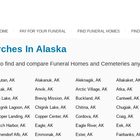
OME
PAY FOR YOUR FUNERAL
FIND FUNERAL HOMES
FIN
rches In Alaska
to find and compare Funeral Homes and Cemeteries anyw
utan, AK
Alakanuk, AK
Aleknagik, AK
Allakaket, A
iak, AK
Anvik, AK
Arctic Village, AK
Atka, AK
g Lake, AK
Brevig Mission, AK
Buckland, AK
Cantwell, AK
ignik Lagoon, AK
Chignik Lake, AK
Chitina, AK
Chugiak, AK
oper Landing, AK
Copper Center, AK
Cordova, AK
Craig, AK
tch Harbor, AK
Eagle, AK
Eagle River, AK
Eek, AK
mendorf Afb, AK
Emmonak, AK
Ester, AK
Fairbanks, A