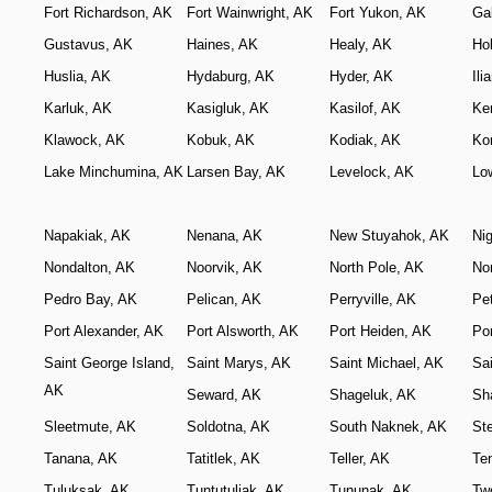
Fort Richardson, AK
Fort Wainwright, AK
Fort Yukon, AK
Ga
Gustavus, AK
Haines, AK
Healy, AK
Ho
Huslia, AK
Hydaburg, AK
Hyder, AK
Il
Karluk, AK
Kasigluk, AK
Kasilof, AK
Ke
Klawock, AK
Kobuk, AK
Kodiak, AK
Ko
Lake Minchumina, AK
Larsen Bay, AK
Levelock, AK
Lo
Napakiak, AK
Nenana, AK
New Stuyahok, AK
Ni
Nondalton, AK
Noorvik, AK
North Pole, AK
No
Pedro Bay, AK
Pelican, AK
Perryville, AK
Pe
Port Alexander, AK
Port Alsworth, AK
Port Heiden, AK
Por
Saint George Island,
Saint Marys, AK
Saint Michael, AK
Sai
AK
Seward, AK
Shageluk, AK
Sh
Sleetmute, AK
Soldotna, AK
South Naknek, AK
St
Tanana, AK
Tatitlek, AK
Teller, AK
Te
Tuluksak, AK
Tuntutuliak, AK
Tununak, AK
Tw