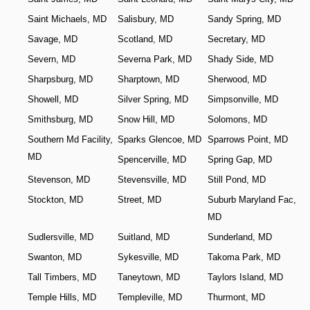
Saint Michaels, MD
Salisbury, MD
Sandy Spring, MD
Savage, MD
Scotland, MD
Secretary, MD
Severn, MD
Severna Park, MD
Shady Side, MD
Sharpsburg, MD
Sharptown, MD
Sherwood, MD
Showell, MD
Silver Spring, MD
Simpsonville, MD
Smithsburg, MD
Snow Hill, MD
Solomons, MD
Southern Md Facility,
Sparks Glencoe, MD
Sparrows Point, MD
MD
Spencerville, MD
Spring Gap, MD
Stevenson, MD
Stevensville, MD
Still Pond, MD
Stockton, MD
Street, MD
Suburb Maryland Fac,
MD
Sudlersville, MD
Suitland, MD
Sunderland, MD
Swanton, MD
Sykesville, MD
Takoma Park, MD
Tall Timbers, MD
Taneytown, MD
Taylors Island, MD
Temple Hills, MD
Templeville, MD
Thurmont, MD