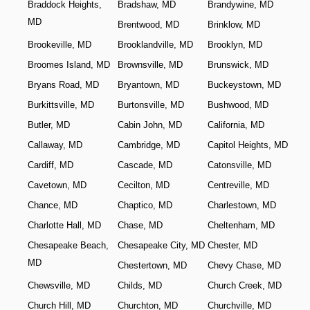
Braddock Heights,
Bradshaw, MD
Brandywine, MD
MD
Brentwood, MD
Brinklow, MD
Brookeville, MD
Brooklandville, MD
Brooklyn, MD
Broomes Island, MD
Brownsville, MD
Brunswick, MD
Bryans Road, MD
Bryantown, MD
Buckeystown, MD
Burkittsville, MD
Burtonsville, MD
Bushwood, MD
Butler, MD
Cabin John, MD
California, MD
Callaway, MD
Cambridge, MD
Capitol Heights, MD
Cardiff, MD
Cascade, MD
Catonsville, MD
Cavetown, MD
Cecilton, MD
Centreville, MD
Chance, MD
Chaptico, MD
Charlestown, MD
Charlotte Hall, MD
Chase, MD
Cheltenham, MD
Chesapeake Beach,
Chesapeake City, MD
Chester, MD
MD
Chestertown, MD
Chevy Chase, MD
Chewsville, MD
Childs, MD
Church Creek, MD
Church Hill, MD
Churchton, MD
Churchville, MD