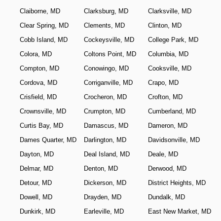
Claiborne, MD
Clarksburg, MD
Clarksville, MD
Clear Spring, MD
Clements, MD
Clinton, MD
Cobb Island, MD
Cockeysville, MD
College Park, MD
Colora, MD
Coltons Point, MD
Columbia, MD
Compton, MD
Conowingo, MD
Cooksville, MD
Cordova, MD
Corriganville, MD
Crapo, MD
Crisfield, MD
Crocheron, MD
Crofton, MD
Crownsville, MD
Crumpton, MD
Cumberland, MD
Curtis Bay, MD
Damascus, MD
Dameron, MD
Dames Quarter, MD
Darlington, MD
Davidsonville, MD
Dayton, MD
Deal Island, MD
Deale, MD
Delmar, MD
Denton, MD
Derwood, MD
Detour, MD
Dickerson, MD
District Heights, MD
Dowell, MD
Drayden, MD
Dundalk, MD
Dunkirk, MD
Earleville, MD
East New Market, MD