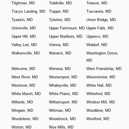
Tilghman, MD
Toddville, MD
Towson, MD
Tracys Landing, MD
Trappe, MD
Tuscarora, MD
Tyaskin, MD
Tylerton, MD
Union Bridge, MD
Unionville, MD
Upper Fairmount, MD
Upper Falls, MD
Upper Hill, MD
Upper Marlboro, MD
Upperco, MD
Valley Lee, MD
Vienna, MD
Waldorf, MD
Walkersville, MD
Warwick, MD
Washington Grove,
MD
Welcome, MD
Wenona, MD
West Friendship, MD
West River, MD
Westernport, MD
Westminster, MD
Westover, MD
Whaleyville, MD
White Hall, MD
White Marsh, MD
White Plains, MD
Whiteford, MD
Willards, MD
Williamsport, MD
Windsor Mill, MD
Wingate, MD
Wittman, MD
Woodbine, MD
Woodsboro, MD
Woodstock, MD
Woolford, MD
Worton, MD
Wye Mills, MD