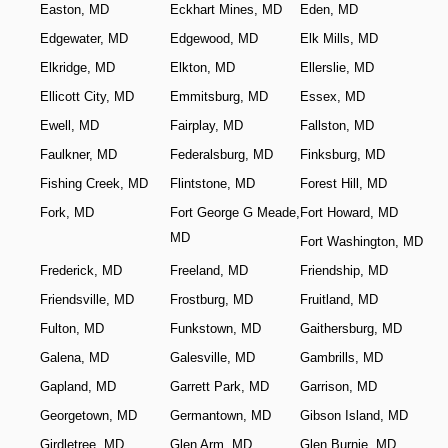
Easton, MD
Eckhart Mines, MD
Eden, MD
Edgewater, MD
Edgewood, MD
Elk Mills, MD
Elkridge, MD
Elkton, MD
Ellerslie, MD
Ellicott City, MD
Emmitsburg, MD
Essex, MD
Ewell, MD
Fairplay, MD
Fallston, MD
Faulkner, MD
Federalsburg, MD
Finksburg, MD
Fishing Creek, MD
Flintstone, MD
Forest Hill, MD
Fork, MD
Fort George G Meade,
Fort Howard, MD
MD
Fort Washington, MD
Frederick, MD
Freeland, MD
Friendship, MD
Friendsville, MD
Frostburg, MD
Fruitland, MD
Fulton, MD
Funkstown, MD
Gaithersburg, MD
Galena, MD
Galesville, MD
Gambrills, MD
Gapland, MD
Garrett Park, MD
Garrison, MD
Georgetown, MD
Germantown, MD
Gibson Island, MD
Girdletree, MD
Glen Arm, MD
Glen Burnie, MD