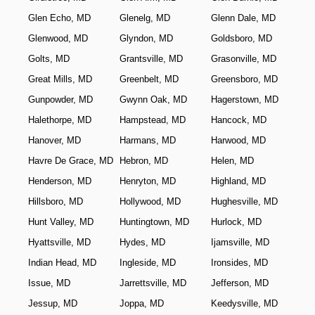
Glen Echo, MD
Glenelg, MD
Glenn Dale, MD
Glenwood, MD
Glyndon, MD
Goldsboro, MD
Golts, MD
Grantsville, MD
Grasonville, MD
Great Mills, MD
Greenbelt, MD
Greensboro, MD
Gunpowder, MD
Gwynn Oak, MD
Hagerstown, MD
Halethorpe, MD
Hampstead, MD
Hancock, MD
Hanover, MD
Harmans, MD
Harwood, MD
Havre De Grace, MD
Hebron, MD
Helen, MD
Henderson, MD
Henryton, MD
Highland, MD
Hillsboro, MD
Hollywood, MD
Hughesville, MD
Hunt Valley, MD
Huntingtown, MD
Hurlock, MD
Hyattsville, MD
Hydes, MD
Ijamsville, MD
Indian Head, MD
Ingleside, MD
Ironsides, MD
Issue, MD
Jarrettsville, MD
Jefferson, MD
Jessup, MD
Joppa, MD
Keedysville, MD