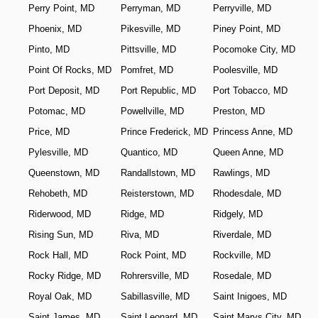
Perry Point, MD
Perryman, MD
Perryville, MD
Phoenix, MD
Pikesville, MD
Piney Point, MD
Pinto, MD
Pittsville, MD
Pocomoke City, MD
Point Of Rocks, MD
Pomfret, MD
Poolesville, MD
Port Deposit, MD
Port Republic, MD
Port Tobacco, MD
Potomac, MD
Powellville, MD
Preston, MD
Price, MD
Prince Frederick, MD
Princess Anne, MD
Pylesville, MD
Quantico, MD
Queen Anne, MD
Queenstown, MD
Randallstown, MD
Rawlings, MD
Rehobeth, MD
Reisterstown, MD
Rhodesdale, MD
Riderwood, MD
Ridge, MD
Ridgely, MD
Rising Sun, MD
Riva, MD
Riverdale, MD
Rock Hall, MD
Rock Point, MD
Rockville, MD
Rocky Ridge, MD
Rohrersville, MD
Rosedale, MD
Royal Oak, MD
Sabillasville, MD
Saint Inigoes, MD
Saint James, MD
Saint Leonard, MD
Saint Marys City, MD