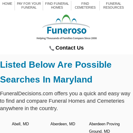
HOME
PAY FOR YOUR
FIND FUNERAL
FIND
FUNERAL
FUNERAL
HOMES
CEMETERIES
RESOURCES
Contact Us
Listed Below Are Possible
Searches In Maryland
FuneralDecisions.com offers you a quick and easy way
to find and compare Funeral Homes and Cemeteries
anywhere in the country.
Abell, MD
Aberdeen, MD
Aberdeen Proving
Ground, MD