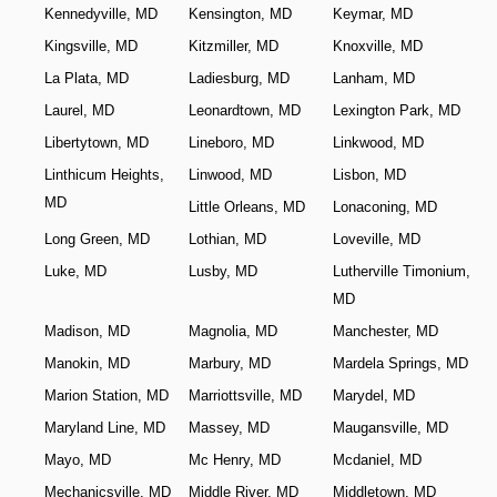
Kennedyville, MD
Kensington, MD
Keymar, MD
Kingsville, MD
Kitzmiller, MD
Knoxville, MD
La Plata, MD
Ladiesburg, MD
Lanham, MD
Laurel, MD
Leonardtown, MD
Lexington Park, MD
Libertytown, MD
Lineboro, MD
Linkwood, MD
Linthicum Heights,
Linwood, MD
Lisbon, MD
MD
Little Orleans, MD
Lonaconing, MD
Long Green, MD
Lothian, MD
Loveville, MD
Luke, MD
Lusby, MD
Lutherville Timonium,
MD
Madison, MD
Magnolia, MD
Manchester, MD
Manokin, MD
Marbury, MD
Mardela Springs, MD
Marion Station, MD
Marriottsville, MD
Marydel, MD
Maryland Line, MD
Massey, MD
Maugansville, MD
Mayo, MD
Mc Henry, MD
Mcdaniel, MD
Mechanicsville, MD
Middle River, MD
Middletown, MD