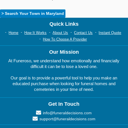
> Search Your Town in Maryland
Quick Links
Home
How It Works
About Us
Contact Us
Instant Quote
How To Choose A Provider
Our Mission
At Funeroso, we understand how emotionally and financially
difficult it can be to lose a loved one.
Our goal is to provide a powerful tool to help you make an
educated purchase when looking for funeral homes and
cemeteries in your time of need.
Get In Touch
info@funeraldecisions.com
support@funeraldecisions.com