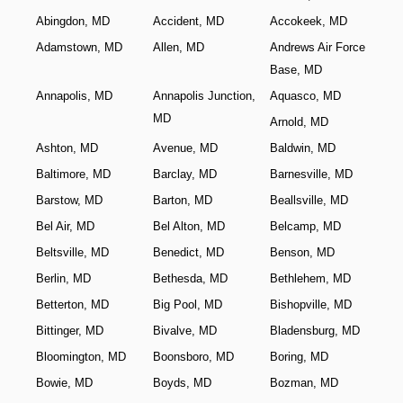
Abingdon, MD
Accident, MD
Accokeek, MD
Adamstown, MD
Allen, MD
Andrews Air Force
Base, MD
Annapolis, MD
Annapolis Junction,
Aquasco, MD
MD
Arnold, MD
Ashton, MD
Avenue, MD
Baldwin, MD
Baltimore, MD
Barclay, MD
Barnesville, MD
Barstow, MD
Barton, MD
Beallsville, MD
Bel Air, MD
Bel Alton, MD
Belcamp, MD
Beltsville, MD
Benedict, MD
Benson, MD
Berlin, MD
Bethesda, MD
Bethlehem, MD
Betterton, MD
Big Pool, MD
Bishopville, MD
Bittinger, MD
Bivalve, MD
Bladensburg, MD
Bloomington, MD
Boonsboro, MD
Boring, MD
Bowie, MD
Boyds, MD
Bozman, MD