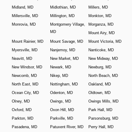
Midland, MD
Midlothian, MD
Millers, MD
Millersville, MD
Millington, MD
Monkton, MD
Monrovia, MD
Montgomery Village,
Morganza, MD
MD
Mount Airy, MD
Mount Rainier, MD
Mount Savage, MD
Mount Victoria, MD
Myersville, MD
Nanjemoy, MD
Nanticoke, MD
Neavitt, MD
New Market, MD
New Midway, MD
New Windsor, MD
Newark, MD
Newburg, MD
Newcomb, MD
Nikep, MD
North Beach, MD
North East, MD
Nottingham, MD
Oakland, MD
Ocean City, MD
Odenton, MD
Oldtown, MD
Olney, MD
Owings, MD
Owings Mills, MD
Oxford, MD
Oxon Hill, MD
Park Hall, MD
Parkton, MD
Parkville, MD
Parsonsburg, MD
Pasadena, MD
Patuxent River, MD
Perry Hall, MD