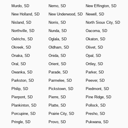
Murdo, SD
Nemo, SD
New Effington, SD
New Holland, SD
New Underwood, SD
Newell, SD
Nisland, SD
Norris, SD
North Sioux City, SD
Northville, SD
Nunda, SD
Oacoma, SD
Oelrichs, SD
Oglala, SD
Okaton, SD
Okreek, SD
Oldham, SD
Olivet, SD
Onaka, SD
Onida, SD
Opal, SD
Oral, SD
Orient, SD
Ortley, SD
Owanka, SD
Parade, SD
Parker, SD
Parkston, SD
Parmelee, SD
Peever, SD
Philip, SD
Pickstown, SD
Piedmont, SD
Pierpont, SD
Pierre, SD
Pine Ridge, SD
Plankinton, SD
Platte, SD
Pollock, SD
Porcupine, SD
Prairie City, SD
Presho, SD
Pringle, SD
Provo, SD
Pukwana, SD