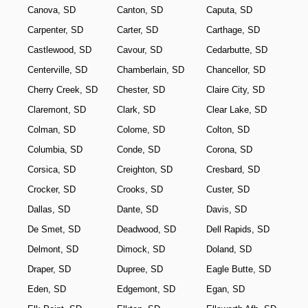
Canova, SD
Canton, SD
Caputa, SD
Carpenter, SD
Carter, SD
Carthage, SD
Castlewood, SD
Cavour, SD
Cedarbutte, SD
Centerville, SD
Chamberlain, SD
Chancellor, SD
Cherry Creek, SD
Chester, SD
Claire City, SD
Claremont, SD
Clark, SD
Clear Lake, SD
Colman, SD
Colome, SD
Colton, SD
Columbia, SD
Conde, SD
Corona, SD
Corsica, SD
Creighton, SD
Cresbard, SD
Crocker, SD
Crooks, SD
Custer, SD
Dallas, SD
Dante, SD
Davis, SD
De Smet, SD
Deadwood, SD
Dell Rapids, SD
Delmont, SD
Dimock, SD
Doland, SD
Draper, SD
Dupree, SD
Eagle Butte, SD
Eden, SD
Edgemont, SD
Egan, SD