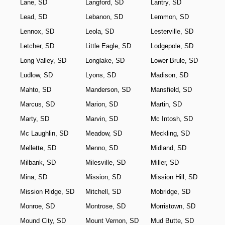
Lane, SD
Langford, SD
Lantry, SD
Lead, SD
Lebanon, SD
Lemmon, SD
Lennox, SD
Leola, SD
Lesterville, SD
Letcher, SD
Little Eagle, SD
Lodgepole, SD
Long Valley, SD
Longlake, SD
Lower Brule, SD
Ludlow, SD
Lyons, SD
Madison, SD
Mahto, SD
Manderson, SD
Mansfield, SD
Marcus, SD
Marion, SD
Martin, SD
Marty, SD
Marvin, SD
Mc Intosh, SD
Mc Laughlin, SD
Meadow, SD
Meckling, SD
Mellette, SD
Menno, SD
Midland, SD
Milbank, SD
Milesville, SD
Miller, SD
Mina, SD
Mission, SD
Mission Hill, SD
Mission Ridge, SD
Mitchell, SD
Mobridge, SD
Monroe, SD
Montrose, SD
Morristown, SD
Mound City, SD
Mount Vernon, SD
Mud Butte, SD