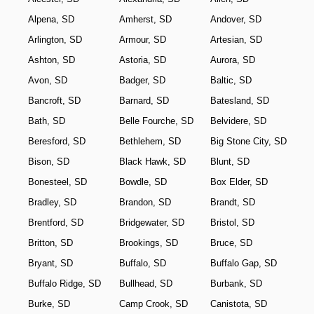
Alpena, SD
Amherst, SD
Andover, SD
Arlington, SD
Armour, SD
Artesian, SD
Ashton, SD
Astoria, SD
Aurora, SD
Avon, SD
Badger, SD
Baltic, SD
Bancroft, SD
Barnard, SD
Batesland, SD
Bath, SD
Belle Fourche, SD
Belvidere, SD
Beresford, SD
Bethlehem, SD
Big Stone City, SD
Bison, SD
Black Hawk, SD
Blunt, SD
Bonesteel, SD
Bowdle, SD
Box Elder, SD
Bradley, SD
Brandon, SD
Brandt, SD
Brentford, SD
Bridgewater, SD
Bristol, SD
Britton, SD
Brookings, SD
Bruce, SD
Bryant, SD
Buffalo, SD
Buffalo Gap, SD
Buffalo Ridge, SD
Bullhead, SD
Burbank, SD
Burke, SD
Camp Crook, SD
Canistota, SD