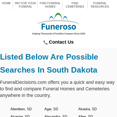
HOME
PAY FOR YOUR
FIND FUNERAL
FIND
FUNERAL
FUNERAL
HOMES
CEMETERIES
RESOURCES
Contact Us
Listed Below Are Possible
Searches In South Dakota
FuneralDecisions.com offers you a quick and easy way
to find and compare Funeral Homes and Cemeteries
anywhere in the country.
Aberdeen, SD
Agar, SD
Akaska, SD
Alcester, SD
Alexandria, SD
Allen, SD