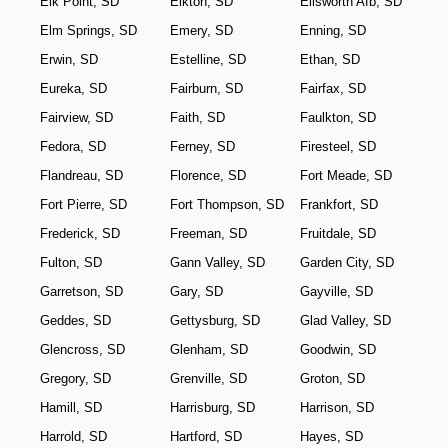
Elk Point, SD
Elkton, SD
Ellsworth Afb, SD
Elm Springs, SD
Emery, SD
Enning, SD
Erwin, SD
Estelline, SD
Ethan, SD
Eureka, SD
Fairburn, SD
Fairfax, SD
Fairview, SD
Faith, SD
Faulkton, SD
Fedora, SD
Ferney, SD
Firesteel, SD
Flandreau, SD
Florence, SD
Fort Meade, SD
Fort Pierre, SD
Fort Thompson, SD
Frankfort, SD
Frederick, SD
Freeman, SD
Fruitdale, SD
Fulton, SD
Gann Valley, SD
Garden City, SD
Garretson, SD
Gary, SD
Gayville, SD
Geddes, SD
Gettysburg, SD
Glad Valley, SD
Glencross, SD
Glenham, SD
Goodwin, SD
Gregory, SD
Grenville, SD
Groton, SD
Hamill, SD
Harrisburg, SD
Harrison, SD
Harrold, SD
Hartford, SD
Hayes, SD