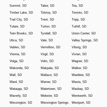
Summit, SD
Tabor, SD
Tea, SD
Timber Lake, SD
Tolstoy, SD
Toronto, SD
Trail City, SD
Trent, SD
Tripp, SD
Tulare, SD
Turton, SD
Tuthill, SD
Twin Brooks, SD
Tyndall, SD
Union Center, SD
Utica, SD
Vale, SD
Valley Springs, SD
Veblen, SD
Vermillion, SD
Viborg, SD
Vienna, SD
Virgil, SD
Vivian, SD
Volga, SD
Volin, SD
Wagner, SD
Wakonda, SD
Wakpala, SD
Walker, SD
Wall, SD
Wallace, SD
Wanblee, SD
Ward, SD
Warner, SD
Wasta, SD
Watauga, SD
Watertown, SD
Waubay, SD
Waverly, SD
Webster, SD
Wentworth, SD
Wessington, SD
Wessington Springs,
Westport, SD