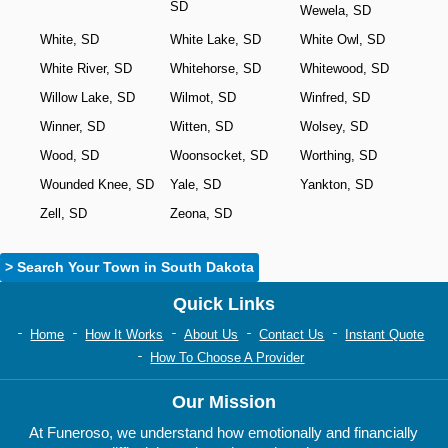
SD
Wewela, SD
White, SD
White Lake, SD
White Owl, SD
White River, SD
Whitehorse, SD
Whitewood, SD
Willow Lake, SD
Wilmot, SD
Winfred, SD
Winner, SD
Witten, SD
Wolsey, SD
Wood, SD
Woonsocket, SD
Worthing, SD
Wounded Knee, SD
Yale, SD
Yankton, SD
Zell, SD
Zeona, SD
> Search Your Town in South Dakota
Quick Links
Home
How It Works
About Us
Contact Us
Instant Quote
How To Choose A Provider
Our Mission
At Funeroso, we understand how emotionally and financially