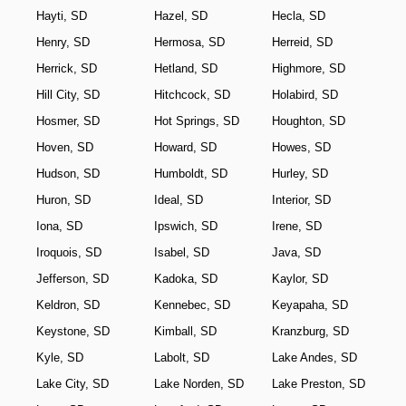
Hayti, SD
Hazel, SD
Hecla, SD
Henry, SD
Hermosa, SD
Herreid, SD
Herrick, SD
Hetland, SD
Highmore, SD
Hill City, SD
Hitchcock, SD
Holabird, SD
Hosmer, SD
Hot Springs, SD
Houghton, SD
Hoven, SD
Howard, SD
Howes, SD
Hudson, SD
Humboldt, SD
Hurley, SD
Huron, SD
Ideal, SD
Interior, SD
Iona, SD
Ipswich, SD
Irene, SD
Iroquois, SD
Isabel, SD
Java, SD
Jefferson, SD
Kadoka, SD
Kaylor, SD
Keldron, SD
Kennebec, SD
Keyapaha, SD
Keystone, SD
Kimball, SD
Kranzburg, SD
Kyle, SD
Labolt, SD
Lake Andes, SD
Lake City, SD
Lake Norden, SD
Lake Preston, SD