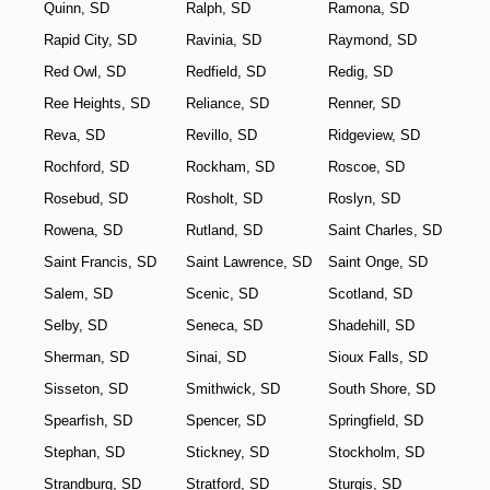
Quinn, SD
Ralph, SD
Ramona, SD
Rapid City, SD
Ravinia, SD
Raymond, SD
Red Owl, SD
Redfield, SD
Redig, SD
Ree Heights, SD
Reliance, SD
Renner, SD
Reva, SD
Revillo, SD
Ridgeview, SD
Rochford, SD
Rockham, SD
Roscoe, SD
Rosebud, SD
Rosholt, SD
Roslyn, SD
Rowena, SD
Rutland, SD
Saint Charles, SD
Saint Francis, SD
Saint Lawrence, SD
Saint Onge, SD
Salem, SD
Scenic, SD
Scotland, SD
Selby, SD
Seneca, SD
Shadehill, SD
Sherman, SD
Sinai, SD
Sioux Falls, SD
Sisseton, SD
Smithwick, SD
South Shore, SD
Spearfish, SD
Spencer, SD
Springfield, SD
Stephan, SD
Stickney, SD
Stockholm, SD
Strandburg, SD
Stratford, SD
Sturgis, SD